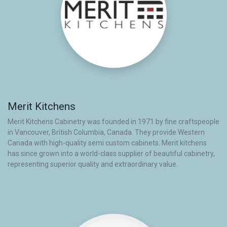
Merit Kitchens
Merit Kitchens Cabinetry was founded in 1971 by fine craftspeople
in Vancouver, British Columbia, Canada. They provide Western
Canada with high-quality semi custom cabinets. Merit kitchens
has since grown into a world-class supplier of beautiful cabinetry,
representing superior quality and extraordinary value.