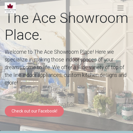
The Ace Showroom
Place.
Welcome to The Ace Showroom Place! Here we
specialize in making those indoor spaces of your
dreams come to life. We offer a wide variety of top of
the line indoor appliances, custom kitchen designs and
more!
Check out our Facebook!