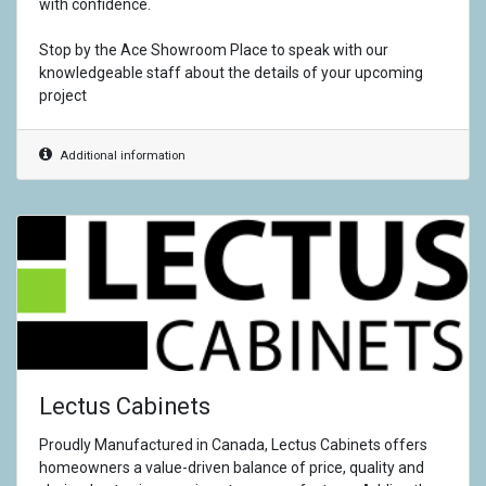
with confidence.
Stop by the Ace Showroom Place to speak with our
knowledgeable staff about the details of your upcoming
project
Additional information
Lectus Cabinets
Proudly Manufactured in Canada, Lectus Cabinets offers
homeowners a value-driven balance of price, quality and