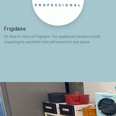
Frigidaire
It's okay to stare at Frigidaire. Our appliances feature a bold,
unapologetic aesthetic that will transform any space.