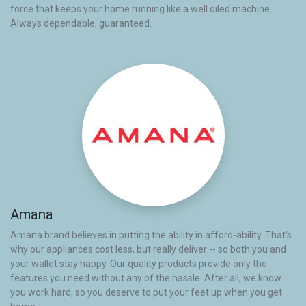
force that keeps your home running like a well oiled machine.
Always dependable, guaranteed.
Amana
Amana brand believes in putting the ability in afford-ability. That's
why our appliances cost less, but really deliver -- so both you and
your wallet stay happy. Our quality products provide only the
features you need without any of the hassle. After all, we know
you work hard, so you deserve to put your feet up when you get