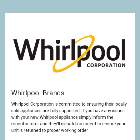
Whirlpool Brands
Whirlpool Corporation is committed to ensuring their locally
sold appliances are fully supported. If you have any issues
with your new Whirlpool appliance simply inform the
manufacturer and they'll dispatch an agent to ensure your
unit is returned to proper working order.