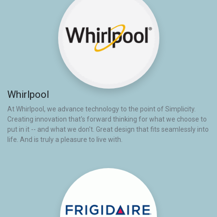
Whirlpool
At Whirlpool, we advance technology to the point of Simplicity.
Creating innovation that's forward thinking for what we choose to
put in it -- and what we don't. Great design that fits seamlessly into
life. And is truly a pleasure to live with.