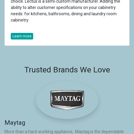
choice. Lectus is a semi-custom manufacturer. Adding the
ability to alter customer specifications on your cabinetry
needs: for kitchens, bathrooms, dining and laundry room
cabinetry.
Learn more
Trusted Brands We Love
Maytag
More than a hard-working appliance, Maytag is the dependable