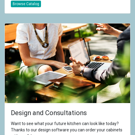
Browse Catalog
Design and Consultations
Want to see what your future kitchen can look like today?
Thanks to our design software you can order your cabinets