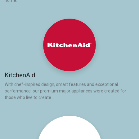
home.
KitchenAid
With chef-inspired design, smart features and exceptional
performance, our premium major appliances were created for
those who live to create.